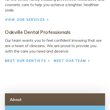
cosmetic care to help you achieve a brighter, healthier
smile.
VIEW OUR SERVICES
Oakville Dental Professionals
Our team wants you to feel confident knowing that we
are a team of clinicians. We are proud to provide you
with the care you need and deserve.
MEET OUR DENTISTS
MEET OUR TEAM
About