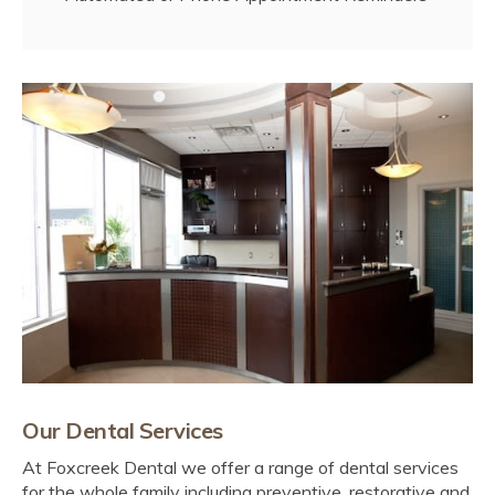
Our Dental Services
At
Foxcreek Dental
we offer a range of dental services
for the whole family including preventive, restorative and