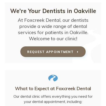
We're Your Dentists in Oakville
At
Foxcreek Dental
, our dentists
provide a wide range of dental
services for patients in Oakville.
Welcome to our clinic!
REQUEST APPOINTMENT
What to Expect at
Foxcreek Dental
Our dental clinic offers everything you need for
your dental appointment, including: