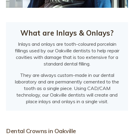
What are Inlays & Onlays?
Inlays and onlays are tooth-coloured porcelain
fillings used by our Oakville dentists to help repair
cavities with damage that is too extensive for a
standard dental filling.
They are always custom-made in our dental
laboratory and are permanently cemented to the
tooth as a single piece. Using CAD/CAM
technology, our Oakville dentists will create and
place inlays and onlays in a single visit.
Dental Crowns in Oakville