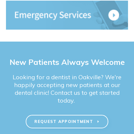
New Patients Always Welcome
Looking for a dentist in Oakville? We're
happily accepting new patients at our
dental clinic! Contact us to get started
today.
REQUEST APPOINTMENT