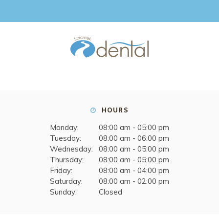
HOURS
Monday:
08:00 am - 05:00 pm
Tuesday:
08:00 am - 06:00 pm
Wednesday:
08:00 am - 05:00 pm
Thursday:
08:00 am - 05:00 pm
Friday:
08:00 am - 04:00 pm
Saturday:
08:00 am - 02:00 pm
Sunday:
Closed