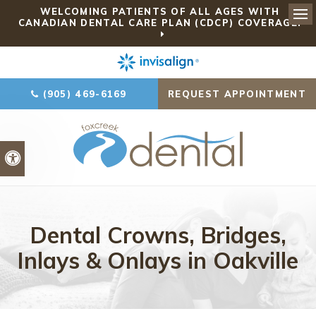
WELCOMING PATIENTS OF ALL AGES WITH
CANADIAN DENTAL CARE PLAN (CDCP) COVERAGE!
Ope
(905) 469-6169
REQUEST APPOINTMENT
Accessible Version
Dental Crowns, Bridges,
Inlays & Onlays in Oakville