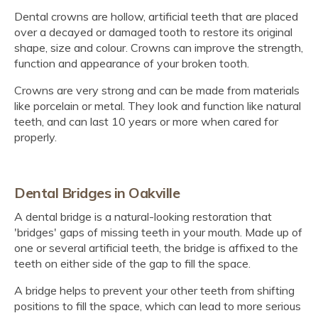
Dental crowns are hollow, artificial teeth that are placed
over a decayed or damaged tooth to restore its original
shape, size and colour. Crowns can improve the strength,
function and appearance of your broken tooth.
Crowns are very strong and can be made from materials
like porcelain or metal. They look and function like natural
teeth, and can last 10 years or more when cared for
properly.
Dental Bridges in Oakville
A dental bridge is a natural-looking restoration that
'bridges' gaps of missing teeth in your mouth. Made up of
one or several artificial teeth, the bridge is affixed to the
teeth on either side of the gap to fill the space.
A bridge helps to prevent your other teeth from shifting
positions to fill the space, which can lead to more serious