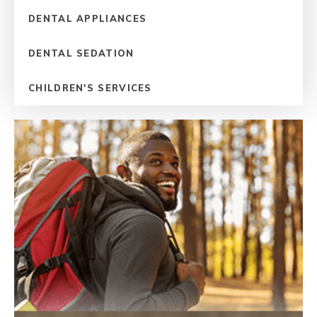
DENTAL APPLIANCES
DENTAL SEDATION
CHILDREN'S SERVICES