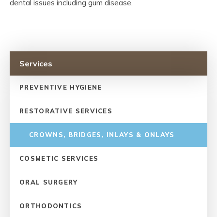
dental issues including gum disease.
Services
PREVENTIVE HYGIENE
RESTORATIVE SERVICES
CROWNS, BRIDGES, INLAYS & ONLAYS
COSMETIC SERVICES
ORAL SURGERY
ORTHODONTICS