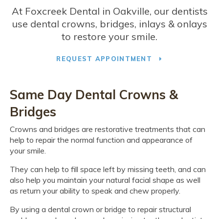
At
Foxcreek Dental
in Oakville, our dentists
use dental crowns, bridges, inlays & onlays
to restore your smile.
REQUEST APPOINTMENT
Same Day Dental Crowns &
Bridges
Crowns and bridges are restorative treatments that can
help to repair the normal function and appearance of
your smile.
They can help to fill space left by missing teeth, and can
also help you maintain your natural facial shape as well
as return your ability to speak and chew properly.
By using a dental crown or bridge to repair structural