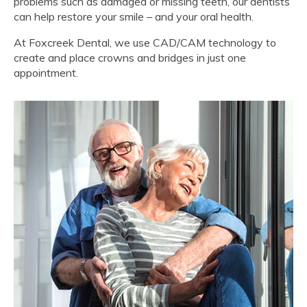
problems such as damaged or missing teeth, our dentists
can help restore your smile – and your oral health.
At
Foxcreek Dental
, we use CAD/CAM technology to
create and place crowns and bridges in just one
appointment.