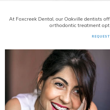
At
Foxcreek Dental
, our Oakville dentists of
orthodontic treatment opti
REQUES