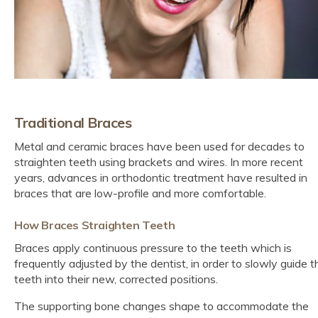
Traditional Braces
Metal and ceramic braces have been used for decades to
straighten teeth using brackets and wires. In more recent
years, advances in orthodontic treatment have resulted in
braces that are low-profile and more comfortable.
How Braces Straighten Teeth
Braces apply continuous pressure to the teeth which is
frequently adjusted by the dentist, in order to slowly guide t
teeth into their new, corrected positions.
The supporting bone changes shape to accommodate the