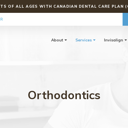
TS OF ALL AGES WITH CANADIAN DENTAL CARE PLAN (
ER
About
Services
Invisalign
Orthodontics