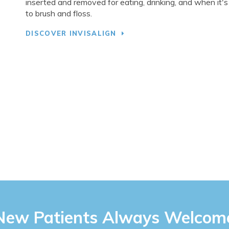
inserted and removed for eating, drinking, and when it's
to brush and floss.
DISCOVER INVISALIGN
New Patients Always Welcom