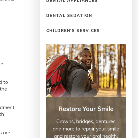
DENTAL APPLIANCES
DENTAL SEDATION
CHILDREN'S SERVICES
ers
d to
 the
eatment
th
s are