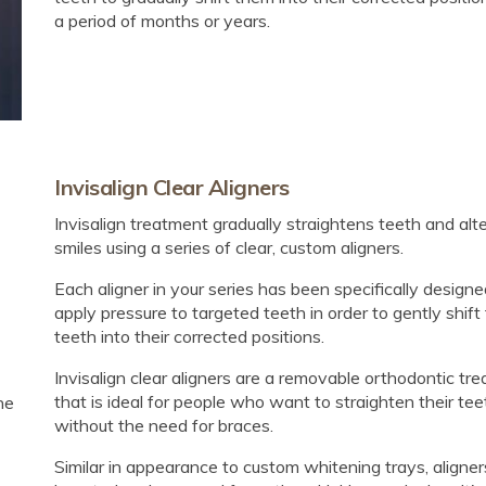
a period of months or years.
Invisalign Clear Aligners
Invisalign treatment gradually straightens teeth and alt
smiles using a series of clear, custom aligners.
Each aligner in your series has been specifically designe
apply pressure to targeted teeth in order to gently shift
teeth into their corrected positions.
Invisalign clear aligners are a removable orthodontic tr
that is ideal for people who want to straighten their tee
he
without the need for braces.
Similar in appearance to custom whitening trays, aligner