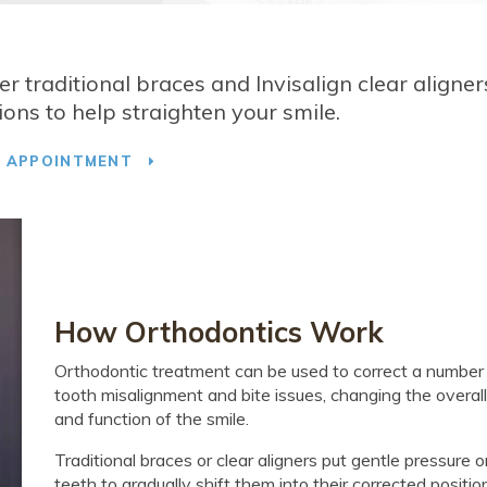
fer traditional braces and Invisalign clear aligner
ons to help straighten your smile.
T APPOINTMENT
How Orthodontics Work
Orthodontic treatment can be used to correct a number
tooth misalignment and bite issues, changing the overall
and function of the smile.
Traditional braces or clear aligners put gentle pressure 
teeth to gradually shift them into their corrected positio