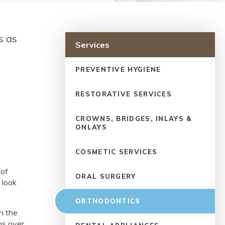
s as
Services
PREVENTIVE HYGIENE
RESTORATIVE SERVICES
CROWNS, BRIDGES, INLAYS &
ONLAYS
COSMETIC SERVICES
 of
ORAL SURGERY
 look
ORTHODONTICS
on the
ns over