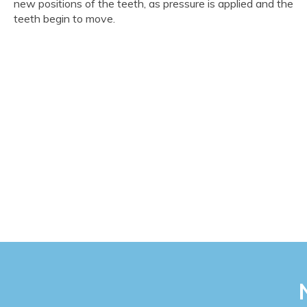
new positions of the teeth, as pressure is applied and the
teeth begin to move.