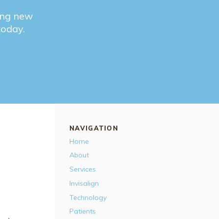
ting new
 today.
NAVIGATION
Home
About
Services
Invisalign
Technology
Patients