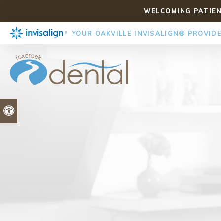
WELCOMING PATIEN
YOUR OAKVILLE INVISALIGN® PROVID
Accessible Version