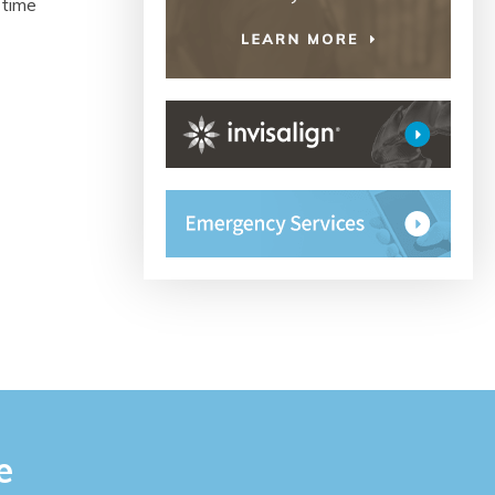
 time
e