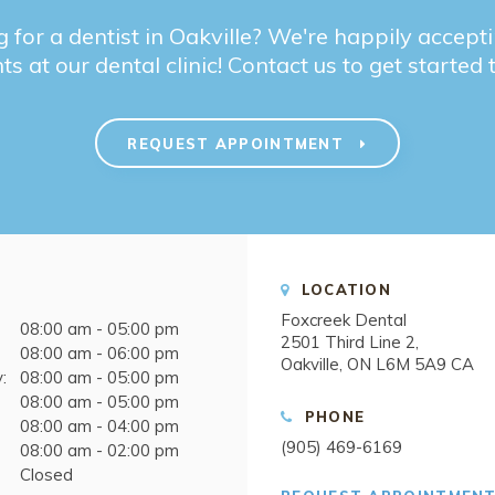
 for a dentist in Oakville? We're happily accep
ts at our dental clinic! Contact us to get started
REQUEST APPOINTMENT
LOCATION
Foxcreek Dental
08:00 am - 05:00 pm
2501 Third Line 2
08:00 am - 06:00 pm
Oakville
ON
L6M 5A9
CA
:
08:00 am - 05:00 pm
08:00 am - 05:00 pm
PHONE
08:00 am - 04:00 pm
(905) 469-6169
08:00 am - 02:00 pm
Closed