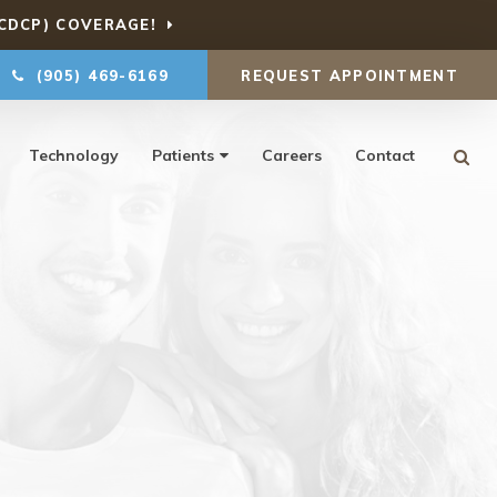
CDCP) COVERAGE!
(905) 469-6169
REQUEST APPOINTMENT
Ope
Technology
Patients
Careers
Contact