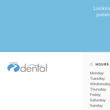
Looking
patien
HOURS
Monday:
Tuesday:
Wednesday
Thursday:
Friday:
Saturday:
Sunday: