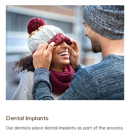
Dental Implants
Our dentists place dental implants as part of the process