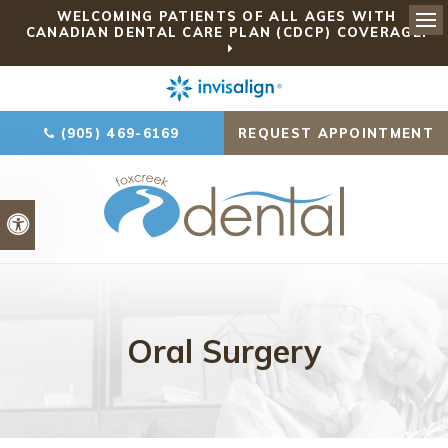
WELCOMING PATIENTS OF ALL AGES WITH
CANADIAN DENTAL CARE PLAN (CDCP) COVERAGE!
Ope
(905) 469-6169
REQUEST APPOINTMENT
Accessible Version
Oral Surgery