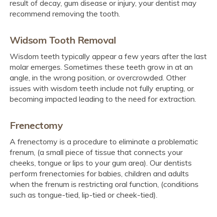
result of decay, gum disease or injury, your dentist may
recommend removing the tooth.
Widsom Tooth Removal
Wisdom teeth typically appear a few years after the last
molar emerges. Sometimes these teeth grow in at an
angle, in the wrong position, or overcrowded. Other
issues with wisdom teeth include not fully erupting, or
becoming impacted leading to the need for extraction.
Frenectomy
A frenectomy is a procedure to eliminate a problematic
frenum, (a small piece of tissue that connects your
cheeks, tongue or lips to your gum area). Our dentists
perform frenectomies for babies, children and adults
when the frenum is restricting oral function, (conditions
such as tongue-tied, lip-tied or cheek-tied).