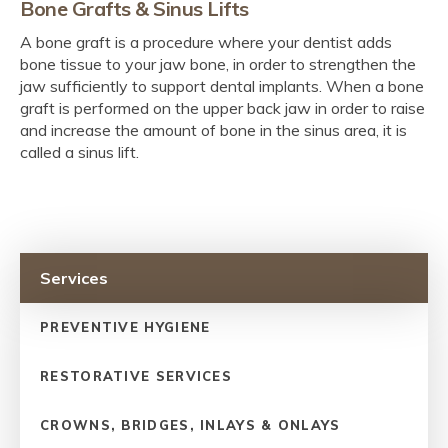
Bone Grafts & Sinus Lifts
A bone graft is a procedure where your dentist adds
bone tissue to your jaw bone, in order to strengthen the
jaw sufficiently to support dental implants. When a bone
graft is performed on the upper back jaw in order to raise
and increase the amount of bone in the sinus area, it is
called a sinus lift.
Services
PREVENTIVE HYGIENE
RESTORATIVE SERVICES
CROWNS, BRIDGES, INLAYS & ONLAYS