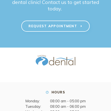
dental clinic! Contact us to get started
today.
REQUEST APPOINTMENT
HOURS
Monday:
08:00 am - 05:00 pm
Tuesday:
08:00 am - 06:00 pm