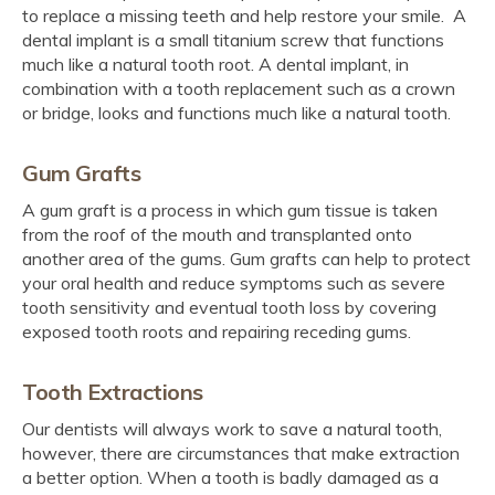
to replace a missing teeth and help restore your smile. A
dental implant is a small titanium screw that functions
much like a natural tooth root. A dental implant, in
combination with a tooth replacement such as a crown
or bridge, looks and functions much like a natural tooth.
Gum Grafts
A gum graft is a process in which gum tissue is taken
from the roof of the mouth and transplanted onto
another area of the gums. Gum grafts can help to protect
your oral health and reduce symptoms such as severe
tooth sensitivity and eventual tooth loss by covering
exposed tooth roots and repairing receding gums.
Tooth Extractions
Our dentists will always work to save a natural tooth,
however, there are circumstances that make extraction
a better option. When a tooth is badly damaged as a