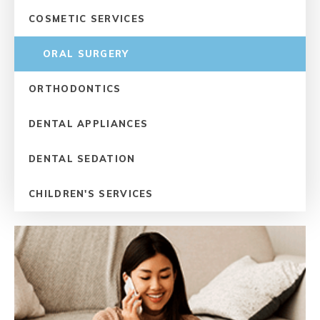
COSMETIC SERVICES
ORAL SURGERY
ORTHODONTICS
DENTAL APPLIANCES
DENTAL SEDATION
CHILDREN'S SERVICES