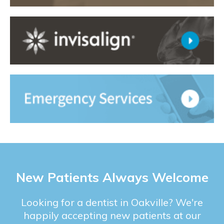
New Patients Always Welcome
Looking for a dentist in Oakville? We're
happily accepting new patients at our