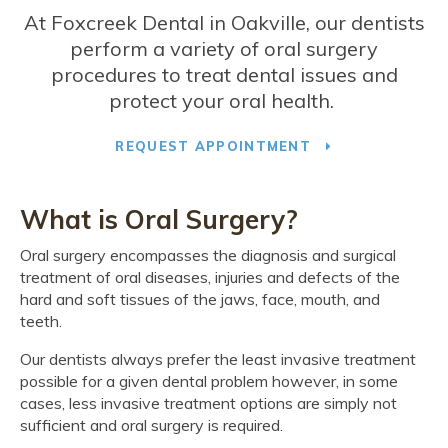
At
Foxcreek Dental
in Oakville, our dentists
perform a variety of oral surgery
procedures to treat dental issues and
protect your oral health.
REQUEST APPOINTMENT
What is Oral Surgery?
Oral surgery encompasses the diagnosis and surgical
treatment of oral diseases, injuries and defects of the
hard and soft tissues of the jaws, face, mouth, and
teeth.
Our dentists always prefer the least invasive treatment
possible for a given dental problem however, in some
cases, less invasive treatment options are simply not
sufficient and oral surgery is required.