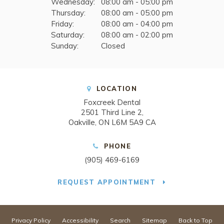
Wednesday:
08:00 am - 05:00 pm
Thursday:
08:00 am - 05:00 pm
Friday:
08:00 am - 04:00 pm
Saturday:
08:00 am - 02:00 pm
Sunday:
Closed
LOCATION
Foxcreek Dental
2501 Third Line 2
Oakville
ON
L6M 5A9
CA
PHONE
(905) 469-6169
REQUEST APPOINTMENT
Privacy Policy
Accessibility
Search
Sitemap
Back to Top