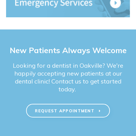
New Patients Always Welcome
Looking for a dentist in Oakville? We're
happily accepting new patients at our
dental clinic! Contact us to get started
today.
REQUEST APPOINTMENT