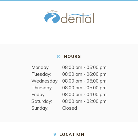
HOURS
Monday:
08:00 am - 05:00 pm
Tuesday:
08:00 am - 06:00 pm
Wednesday:
08:00 am - 05:00 pm
Thursday:
08:00 am - 05:00 pm
Friday:
08:00 am - 04:00 pm
Saturday:
08:00 am - 02:00 pm
Sunday:
Closed
LOCATION