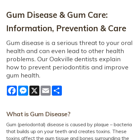
Gum Disease & Gum Care:
Information, Prevention & Care
Gum disease is a serious threat to your oral
health and can even lead to other health
problems. Our Oakville dentists explain
how to prevent periodontitis and improve
gum health.
Facebook
Messenger
X
Email
Share
What is Gum Disease?
Gum (periodontal) disease is caused by plaque – bacteria
that builds up on your teeth and creates toxins. These
toxins affect the gum tissue and bones surrounding the