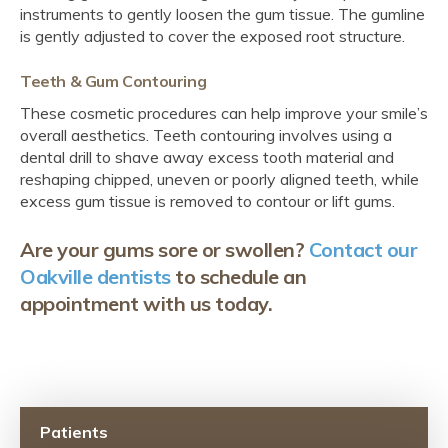
instruments to gently loosen the gum tissue. The gumline
is gently adjusted to cover the exposed root structure.
Teeth & Gum Contouring
These cosmetic procedures can help improve your smile’s
overall aesthetics. Teeth contouring involves using a
dental drill to shave away excess tooth material and
reshaping chipped, uneven or poorly aligned teeth, while
excess gum tissue is removed to contour or lift gums.
Are your gums sore or swollen?
Contact our
Oakville dentists
to schedule an
appointment with us today.
Patients