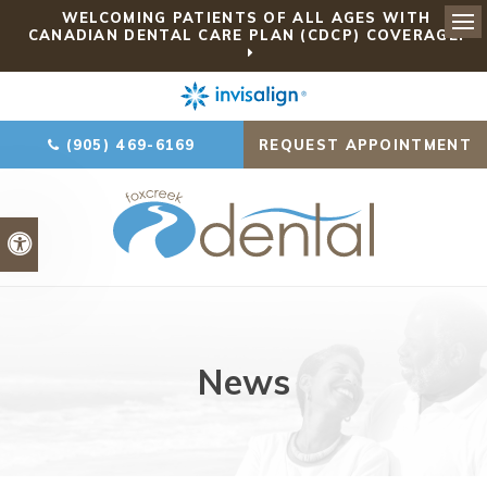
WELCOMING PATIENTS OF ALL AGES WITH
CANADIAN DENTAL CARE PLAN (CDCP) COVERAGE!
Ope
(905) 469-6169
REQUEST APPOINTMENT
Accessible Version
News