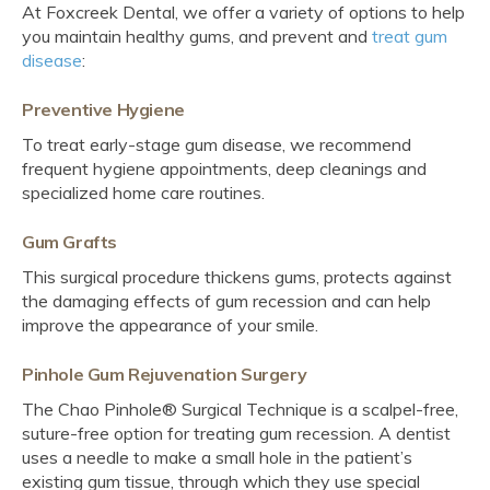
At Foxcreek Dental, we offer a variety of options to help
you maintain healthy gums, and prevent and
treat gum
disease
:
Preventive Hygiene
To treat early-stage gum disease, we recommend
frequent hygiene appointments, deep cleanings and
specialized home care routines.
Gum Grafts
This surgical procedure thickens gums, protects against
the damaging effects of gum recession and can help
improve the appearance of your smile.
Pinhole Gum Rejuvenation Surgery
The Chao Pinhole® Surgical Technique is a scalpel-free,
suture-free option for treating gum recession. A dentist
uses a needle to make a small hole in the patient’s
existing gum tissue, through which they use special