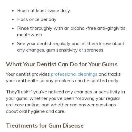
Brush at least twice daily
Floss once per day
Rinse thoroughly with an alcohol-free anti-gingivitis
mouthwash
See your dentist regularly and let them know about
any changes, gum sensitivity or soreness
What Your Dentist Can Do for Your Gums
Your dentist provides
professional cleanings
and tracks
your oral health so any problems can be spotted early.
They’ll ask if you’ve noticed any changes or sensitivity in
your gums, whether you’ve been following your regular
oral care routine, and whether can answer questions
about oral hygiene and care.
Treatments for Gum Disease