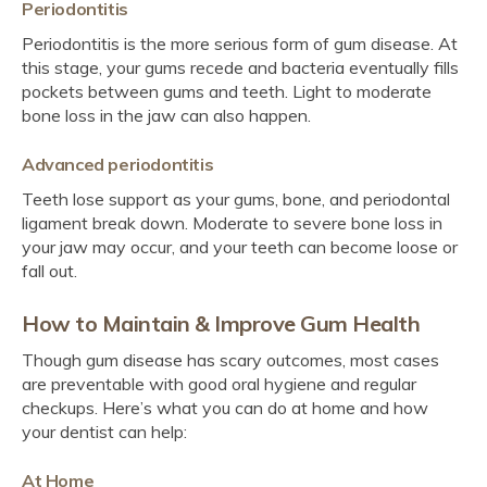
Periodontitis
Periodontitis is the more serious form of gum disease. At
this stage, your gums recede and bacteria eventually fills
pockets between gums and teeth. Light to moderate
bone loss in the jaw can also happen.
Advanced periodontitis
Teeth lose support as your gums, bone, and periodontal
ligament break down. Moderate to severe bone loss in
your jaw may occur, and your teeth can become loose or
fall out.
How to Maintain & Improve Gum Health
Though gum disease has scary outcomes, most cases
are preventable with good oral hygiene and regular
checkups. Here’s what you can do at home and how
your dentist can help:
At Home