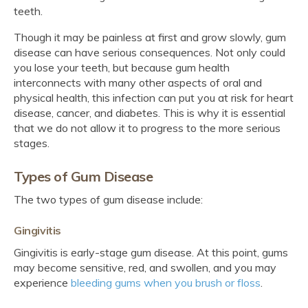
teeth.
Though it may be painless at first and grow slowly, gum
disease can have serious consequences. Not only could
you lose your teeth, but because gum health
interconnects with many other aspects of oral and
physical health, this infection can put you at risk for heart
disease, cancer, and diabetes. This is why it is essential
that we do not allow it to progress to the more serious
stages.
Types of Gum Disease
The two types of gum disease include:
Gingivitis
Gingivitis is early-stage gum disease. At this point, gums
may become sensitive, red, and swollen, and you may
experience
bleeding gums when you brush or floss
.