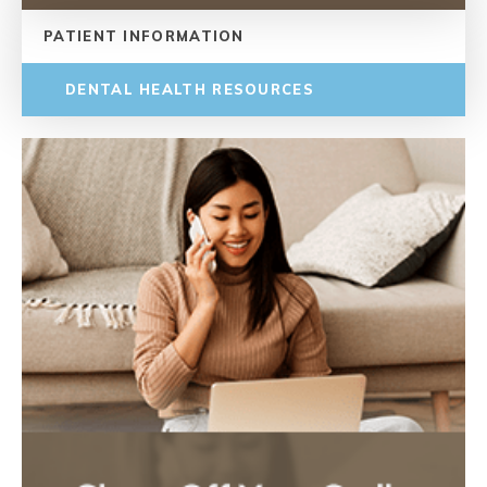
PATIENT INFORMATION
DENTAL HEALTH RESOURCES