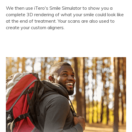
We then use iTero's Smile Simulator to show you a
complete 3D rendering of what your smile could look like
at the end of treatment. Your scans are also used to
create your custom aligners.