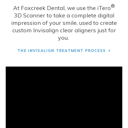
®
At
Foxcreek Dental
, we use the iTero
3D Scanner to take a complete digital
impression of your smile, used to create
custom Invisalign clear aligners just for
you.
THE INVISALIGN TREATMENT PROCESS