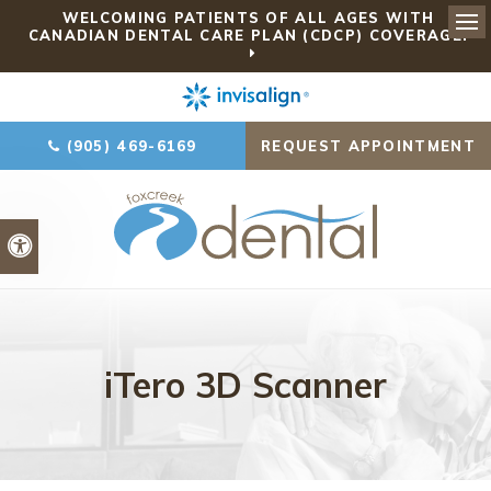
WELCOMING PATIENTS OF ALL AGES WITH
CANADIAN DENTAL CARE PLAN (CDCP) COVERAGE!
Ope
(905) 469-6169
REQUEST APPOINTMENT
Accessible Version
iTero 3D Scanner