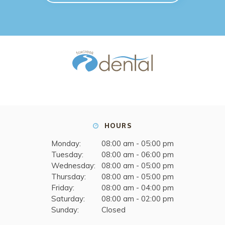
HOURS
Monday:
08:00 am - 05:00 pm
Tuesday:
08:00 am - 06:00 pm
Wednesday:
08:00 am - 05:00 pm
Thursday:
08:00 am - 05:00 pm
Friday:
08:00 am - 04:00 pm
Saturday:
08:00 am - 02:00 pm
Sunday:
Closed