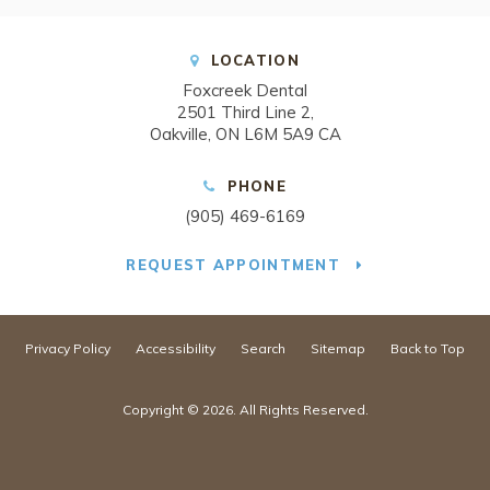
LOCATION
Foxcreek Dental
2501 Third Line 2
Oakville
ON
L6M 5A9
CA
PHONE
(905) 469-6169
REQUEST APPOINTMENT
Privacy Policy
Accessibility
Search
Sitemap
Back to Top
Copyright © 2026. All Rights Reserved.