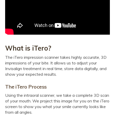
What is iTero?
The iTero impression scanner takes highly accurate, 3D
impressions of your bite. It allows us to adjust your
Invisalign treatment in real time, store data digitally, and
show your expected results.
The iTero Process
Using the intraoral scanner, we take a complete 3D scan
of your mouth. We project this image for you on the iTero
screen to show you what your smile currently looks like
from all angles.