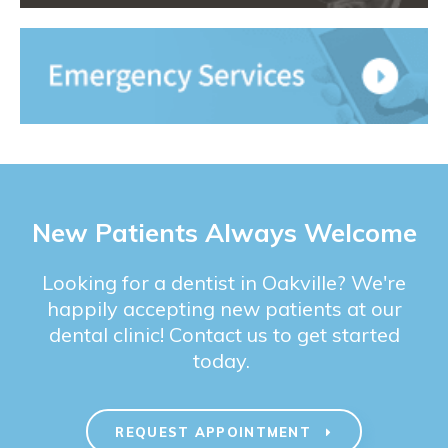
New Patients Always Welcome
Looking for a dentist in Oakville? We're
happily accepting new patients at our
dental clinic! Contact us to get started
today.
REQUEST APPOINTMENT